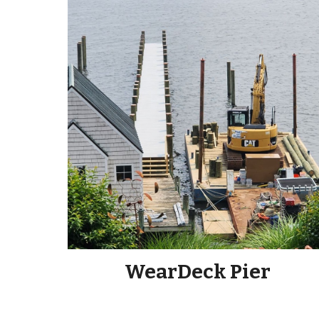
WearDeck Pier