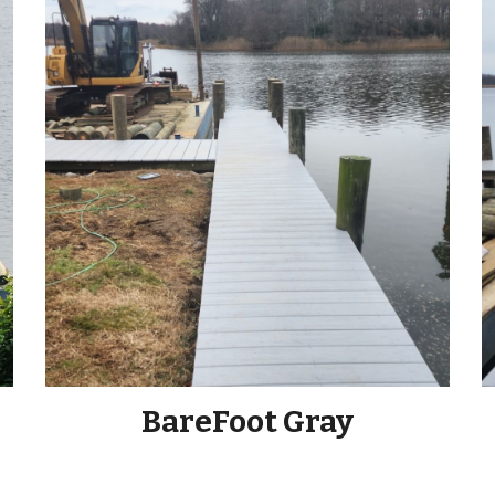
BareFoot Gray