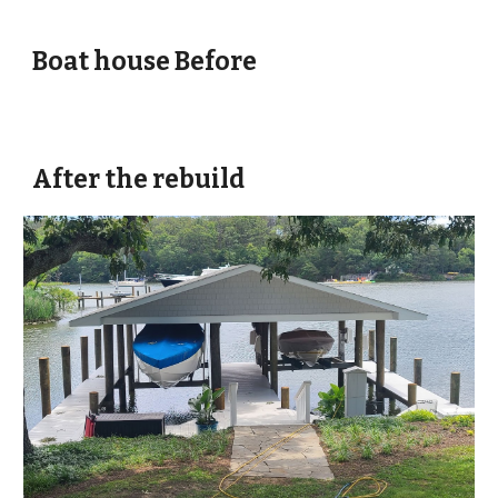
Boat house Before
After the rebuild