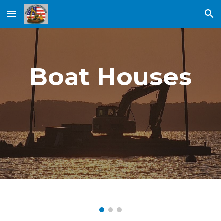
Skip to main content
Skip to navigation
Boat Houses